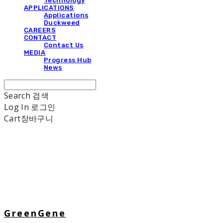
Technology
APPLICATIONS
Applications
Duckweed
CAREERS
CONTACT
Contact Us
MEDIA
Progress Hub
News
Search
검색
Log In
로그인
Cart
장바구니
GreenGene