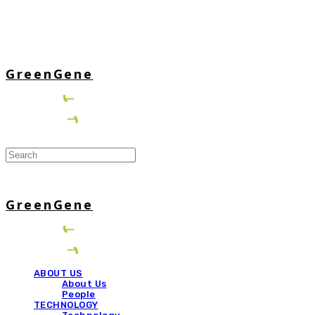
GreenGene
GreenGene
ABOUT US
About Us
People
TECHNOLOGY