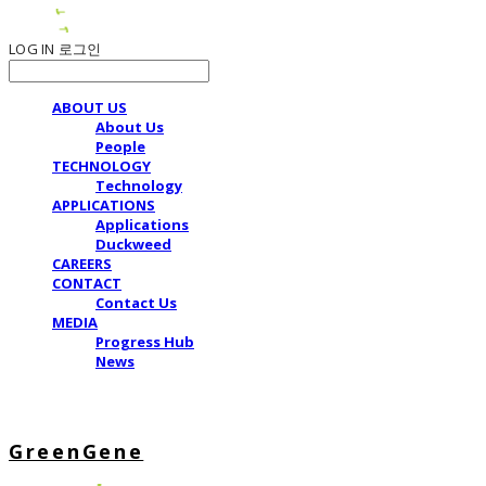
LOG IN
로그인
ABOUT US
About Us
People
TECHNOLOGY
Technology
APPLICATIONS
Applications
Duckweed
CAREERS
CONTACT
Contact Us
MEDIA
Progress Hub
News
GreenGene