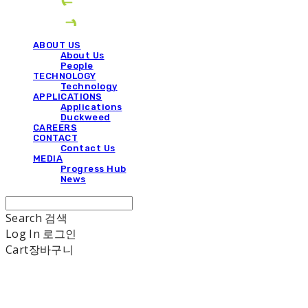
ABOUT US
About Us
People
TECHNOLOGY
Technology
APPLICATIONS
Applications
Duckweed
CAREERS
CONTACT
Contact Us
MEDIA
Progress Hub
News
Search
검색
Log In
로그인
Cart
장바구니